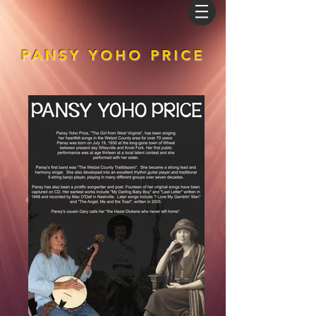
PANSY YOHO PRICE